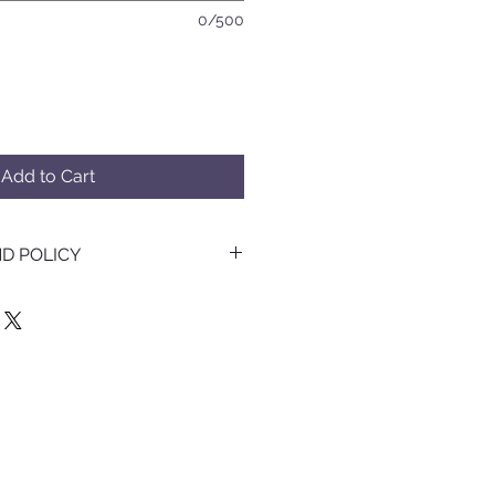
0/500
Add to Cart
D POLICY