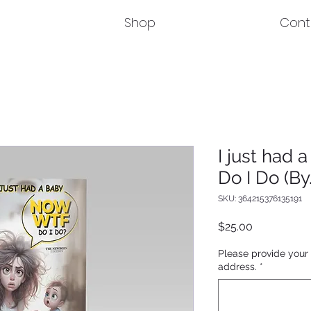
Shop
Cont
I just had
Do I Do (By.
SKU: 364215376135191
Price
$25.00
Please provide your
address.
*