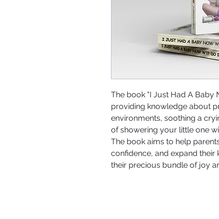
The book "I Just Had A Baby
providing knowledge about pro
environments, soothing a cry
of showering your little one 
The book aims to help parents 
confidence, and expand their
their precious bundle of joy ar