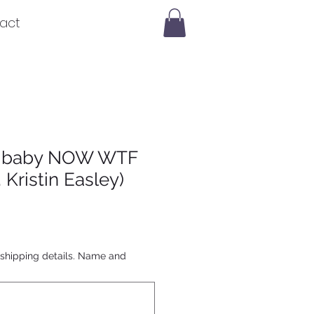
act
 a baby NOW WTF
 Kristin Easley)
 shipping details. Name and