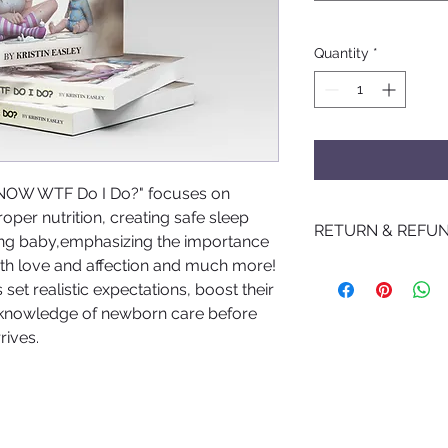
Quantity
*
 NOW WTF Do I Do?" focuses on
per nutrition, creating safe sleep
RETURN & REFUN
ing baby,emphasizing the importance
with love and affection and much more!
No Returns
set realistic expectations, boost their
 knowledge of newborn care before
rives.
©2021 by Birth and Bloom LLC. Created by
Platinum Xpozure