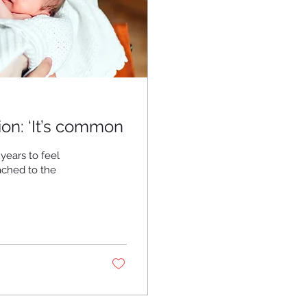
on: ‘It’s common
years to feel
tached to the