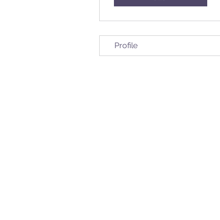
Profile