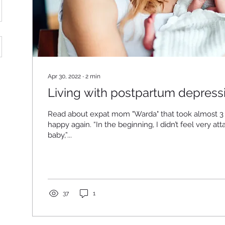
Apr 30, 2022
∙
2
min
Living with postpartum depressi
Read about expat mom "Warda" that took almost 3 
happy again. “In the beginning, I didn’t feel very at
baby,”...
37
1