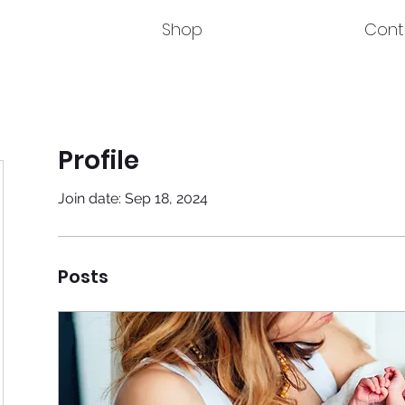
Shop
Cont
Profile
Join date: Sep 18, 2024
Posts