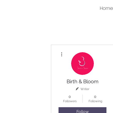
Home
More actions
Birth & Bloom
Writer
0
0
Followers
Following
Follow