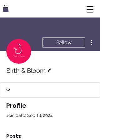
More actions
Follow
Writer
Birth & Bloom
Profile
Join date: Sep 18, 2024
Posts