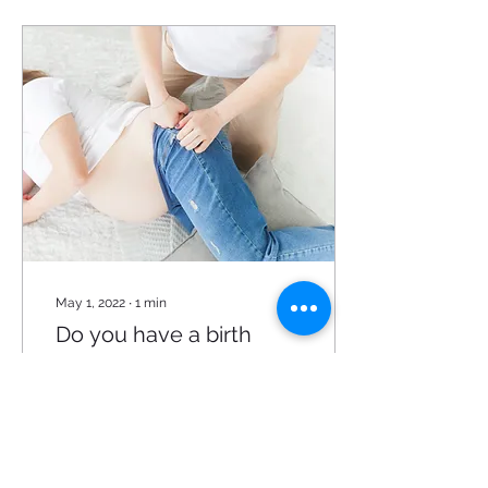
May 1, 2022
∙
1
min
Do you have a birth
team?
Giving birth is most
definitely a tea m effort!
Although mommy is the
one that will give birth, it