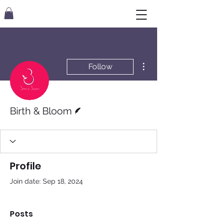
More actions
Follow
Writer
Birth & Bloom
Profile
Join date: Sep 18, 2024
Posts