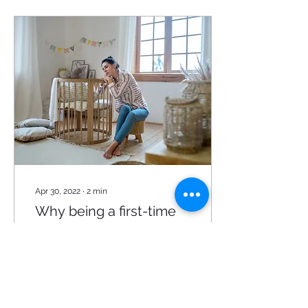
Apr 30, 2022
∙
2
min
Why being a first-time
mom can be hard!
Being a mother isn’t easy
whatever phase you may
be in, being a first time
mom can be one of the